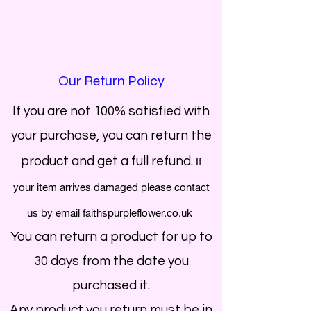
Our Return Policy
If you are not 100% satisfied with
your purchase, you can return the
product and get a full refund.
If
your item arrives damaged please contact
us by email faithspurpleflower.co.uk
You can return a product for up to
30 days from the date you
purchased it.
Any product you return must be in