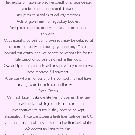
Fire, explosion, adverse weather conditions, subsidence,
epidemic or other natural disaster.
Disruption to supplies or delivery methods.
Acts of government or regulatory bodies.
Disruption to public or private telecommunications
networks.
Occasionally, parcels going overseas may be delayed at
customs control when entering your country. This is
beyond our control and we cannot be responsible for the
late arrival of parcels detained in this way.
Ownership of the products will only pass to you when we
have received full payment.
A person who is not party to the contract shall not have
any rights under or in connection with it.
Fresh Orders
Our fresh face masks are like fresh groceries. They are
made with only fresh ingredients and contain no
preservatives; as a result, they need to be kept
refrigerated. If you are ordering fresh from outside the UK,
your fresh face mask may arrive in a less-than-fresh state.
We accept no liability for this.