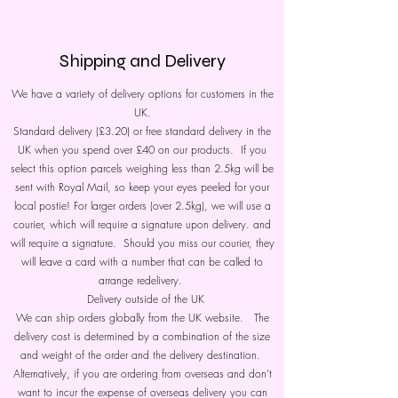
Shipping and Delivery
We have a variety of delivery options for customers in the
UK.
Standard delivery (£3.20) or free standard delivery in the
UK when you spend over £40 on our products. If you
select this option parcels weighing less than 2.5kg will be
sent with Royal Mail, so keep your eyes peeled for your
local postie! For larger orders (over 2.5kg), we will use a
courier, which will require a signature upon delivery. and
will require a signature. Should you miss our courier, they
will leave a card with a number that can be called to
arrange redelivery.
Delivery outside of the UK
We can ship orders globally from the UK website. The
delivery cost is determined by a combination of the size
and weight of the order and the delivery destination.
Alternatively, if you are ordering from overseas and don’t
want to incur the expense of overseas delivery you can