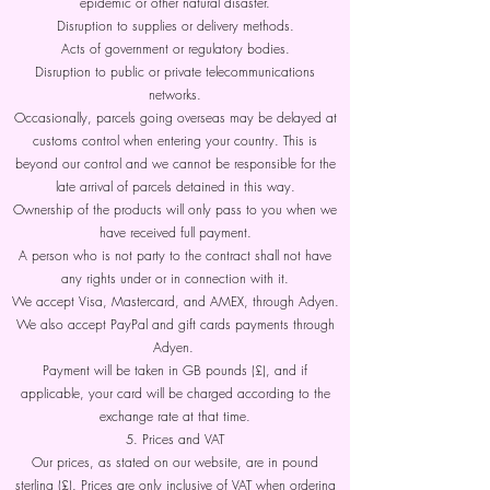
epidemic or other natural disaster.
Disruption to supplies or delivery methods.
Acts of government or regulatory bodies.
Disruption to public or private telecommunications
networks.
Occasionally, parcels going overseas may be delayed at
customs control when entering your country. This is
beyond our control and we cannot be responsible for the
late arrival of parcels detained in this way.
Ownership of the products will only pass to you when we
have received full payment.
A person who is not party to the contract shall not have
any rights under or in connection with it.
We accept Visa, Mastercard, and AMEX, through Adyen.
We also accept PayPal and gift cards payments through
Adyen.
Payment will be taken in GB pounds (£), and if
applicable, your card will be charged according to the
exchange rate at that time.
5. Prices and VAT
Our prices, as stated on our website, are in pound
sterling (£). Prices are only inclusive of VAT when ordering