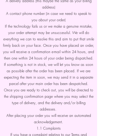
A delivery address (this maybe the same as your billing
address)
A contact phone number (in case we need to speak to
you about your order)
If the technology fails us or we make a genuine mistake,
your order attempt may be unsuccessful. We will do
everything we can to resolve this and aim to put that smile
firmly back on your face. Once you have placed an order,
you will receive a confirmation e-mail within 24 hours, and
then one within 24 hours of your order being dispatched.
If something is not in stock, we will let you know as soon
as possible after the order has been placed. If we are
expecting the item in soon, we may send it in a separate
parcel after your main order has been despatched.
Once you are ready to check out, you will be directed to
the shipping confirmation page where you may select the
type of delivery, and the delivery and/or billing
addresses.
After placing your order you will receive an automated
acknowledgement.
1.1 Complaints
If you have a complaint relating to our Terms and