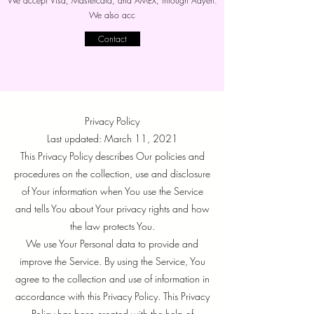
We accept Visa, Mastercard, and AMEX, through Adyen.
We also acc
Contact
Privacy Policy
Last updated: March 11, 2021
This Privacy Policy describes Our policies and
procedures on the collection, use and disclosure
of Your information when You use the Service
and tells You about Your privacy rights and how
the law protects You.
We use Your Personal data to provide and
improve the Service. By using the Service, You
agree to the collection and use of information in
accordance with this Privacy Policy. This Privacy
Policy has been created with the help of