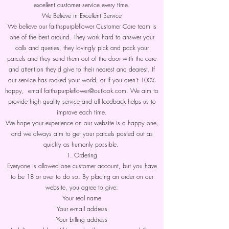
excellent customer service every time.
We Believe in Excellent Service
We believe our faithspurpleflower Customer Care team is
one of the best around. They work hard to answer your
calls and queries, they lovingly pick and pack your
parcels and they send them out of the door with the care
and attention they'd give to their nearest and dearest. If
our service has rocked your world, or if you aren't 100%
happy, email faithspurpleflower@outlook.com. We aim to
provide high quality service and all feedback helps us to
improve each time.
We hope your experience on our website is a happy one,
and we always aim to get your parcels posted out as
quickly as humanly possible.
1. Ordering
Everyone is allowed one customer account, but you have
to be 18 or over to do so. By placing an order on our
website, you agree to give:
Your real name
Your e-mail address
Your billing address