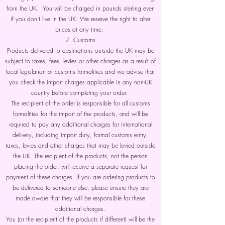
from the UK. You will be charged in pounds sterling even
if you don't live in the UK. We reserve the right to alter
prices at any time.
7. Customs
Products delivered to destinations outside the UK may be
subject to taxes, fees, levies or other charges as a result of
local legislation or customs formalities and we advise that
you check the import charges applicable in any non-UK
country before completing your order.
The recipient of the order is responsible for all customs
formalities for the import of the products, and will be
required to pay any additional charges for international
delivery, including import duty, formal customs entry,
taxes, levies and other charges that may be levied outside
the UK. The recipient of the products, not the person
placing the order, will receive a separate request for
payment of these charges. If you are ordering products to
be delivered to someone else, please ensure they are
made aware that they will be responsible for these
additional charges.
You (or the recipient of the products if different) will be the