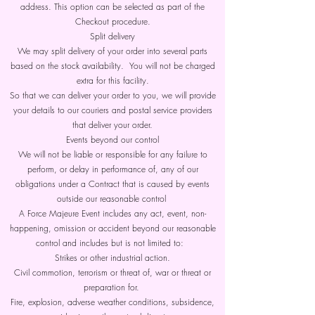
address. This option can be selected as part of the
Checkout procedure.
Split delivery
We may split delivery of your order into several parts
based on the stock availability. You will not be charged
extra for this facility.
So that we can deliver your order to you, we will provide
your details to our couriers and postal service providers
that deliver your order.
Events beyond our control
We will not be liable or responsible for any failure to
perform, or delay in performance of, any of our
obligations under a Contract that is caused by events
outside our reasonable control
A Force Majeure Event includes any act, event, non-
happening, omission or accident beyond our reasonable
control and includes but is not limited to:
Strikes or other industrial action.
Civil commotion, terrorism or threat of, war or threat or
preparation for.
Fire, explosion, adverse weather conditions, subsidence,