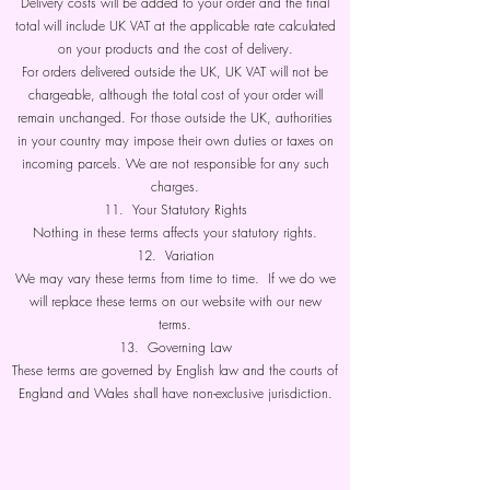
Delivery costs will be added to your order and the final
total will include UK VAT at the applicable rate calculated
on your products and the cost of delivery.
For orders delivered outside the UK, UK VAT will not be
chargeable, although the total cost of your order will
remain unchanged. For those outside the UK, authorities
in your country may impose their own duties or taxes on
incoming parcels. We are not responsible for any such
charges.
11. Your Statutory Rights
Nothing in these terms affects your statutory rights.
12. Variation
We may vary these terms from time to time. If we do we
will replace these terms on our website with our new
terms.
13. Governing Law
These terms are governed by English law and the courts of
England and Wales shall have non-exclusive jurisdiction.