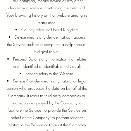
Your computer, mobile device or any other
device by a website, containing the details of
Your browsing history on that website among its
many uses.
Country refers to: United Kingdom
Device means any device that can access
the Service such as a computer, a cellphone or
a digital tablet.
Personal Data is any information that relates
to an identified or identifiable individual.
Service refers to the Website.
Service Provider means any natural or legal
person who processes the data on behalf of the
Company. It refers to third-party companies or
individuals employed by the Company to
facilitate the Service, to provide the Service on
behalf of the Company, to perform services
related to the Service or to assist the Company