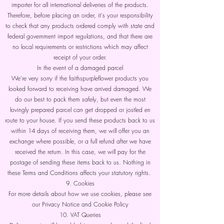
importer for all international deliveries of the products.
Therefore, before placing an order, it's your responsibility
to check that any products ordered comply with state and
federal government import regulations, and that there are
no local requirements or restrictions which may affect
receipt of your order.
In the event of a damaged parcel
We're very sorry if the faithspurpleflower products you
looked forward to receiving have arrived damaged. We
do our best to pack them safely, but even the most
lovingly prepared parcel can get dropped or jostled en
route to your house. If you send these products back to us
within 14 days of receiving them, we will offer you an
exchange where possible, or a full refund after we have
received the return. In this case, we will pay for the
postage of sending these items back to us. Nothing in
these Terms and Conditions affects your statutory rights.
9. Cookies
For more details about how we use cookies, please see
our Privacy Notice and Cookie Policy
10. VAT Queries