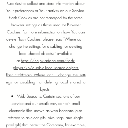
Cookies) to collect and store information about
Your preferences or Your activity on our Service.
Flash Cookies are not managed by the same
browser settings as those used for Browser
Cookies. For more information on how You can
delete Flash Cookies, please read "Where can I
change the settings for disabling, or deleting
local shared objects?" available
at
https://helpx.adobe.com/flash-
player/kb/disable-local-shared-objects-
flash.html#main_Where_can_I_change_the_setti
ngs_for_disabling__or_deleting_local_shared_o
bjects_
Web Beacons. Certain sections of our
Service and our emails may contain small
electronic files known as web beacons (also
referred to as clear gifs, pixel tags, and single-
pixel gifs) that permit the Company, for example,