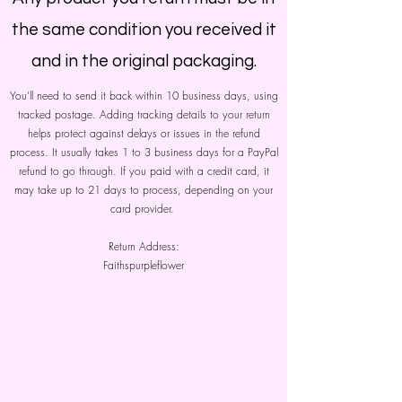
the same condition you received it
and in the original packaging.
You'll need to send it back within 10 business days, using
tracked postage. Adding tracking details to your return
helps protect against delays or issues in the refund
process. It usually takes 1 to 3 business days for a PayPal
refund to go through. If you paid with a credit card, it
may take up to 21 days to process, depending on your
card provider.
Return Address:
Faithspurpleflower