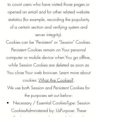
to count users who have visited those pages or
opened an email and for other related website
statistics (for example, recording the popularity
of a certain section and verifying system and
server integrity).
Cookies can be "Persistent" or "Session" Cookies.
Persistent Cookies remain on Your personal
computer or mobile device when You go offline,
while Session Cookies are deleted as soon as
You close Your web browser. Learn more about
cookies:
What Are Cookies?
.
We use both Session and Persistent Cookies for
the purposes set out below:
Necessary / Essential Cookies
Type: Session
Cookies
Administered by: Us
Purpose: These
Cookies are essential to provide You with
services available through the Website and to
enable You to use some of its features. They help