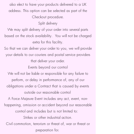
also elect to have your products delivered to a UK
address. This option can be selected as part of the
Checkout procedure.
Split delivery
We may split delivery of your order into several parts
based on the stock availability. You will not be charged
extra for this facility.
So that we can deliver your order to you, we will provide
your details to our couriers and postal service providers
that deliver your order.
Events beyond our control
We will not be liable or responsible for any failure to
perform, or delay in performance of, any of our
obligations under a Contract that is caused by events
outside our reasonable control
A Force Majeure Event includes any act, event, non-
happening, omission or accident beyond our reasonable
control and includes but is not limited to:
Strikes or other industrial action.
Civil commotion, terrorism or threat of, war or threat or
preparation for.