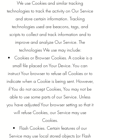
We use Cookies and similar tracking
technologies to track the activity on Our Service
and store certain information. Tracking
technologies used are beacons, tags, and
scripts to collect and track information and to
improve and analyze Our Service. The
technologies We use may include:
Cookies or Browser Cookies. A cookie is a
small file placed on Your Device. You can
instruct Your browser to refuse all Cookies or to
indicate when a Cookie is being sent. However,
if You do not accept Cookies, You may not be
able to use some parts of our Service. Unless
you have adjusted Your browser setting so that it
will refuse Cookies, our Service may use
Cookies.
Flash Cookies. Certain features of our
Service may use local stored objects (or Flash