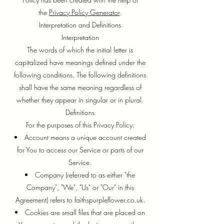
the
Privacy Policy Generator
.
Interpretation and Definitions
Interpretation
The words of which the initial letter is
capitalized have meanings defined under the
following conditions. The following definitions
shall have the same meaning regardless of
whether they appear in singular or in plural.
Definitions
For the purposes of this Privacy Policy:
Account means a unique account created
for You to access our Service or parts of our
Service.
Company (referred to as either "the
Company", "We", "Us" or "Our" in this
Agreement) refers to faithspurpleflower.co.uk.
Cookies are small files that are placed on