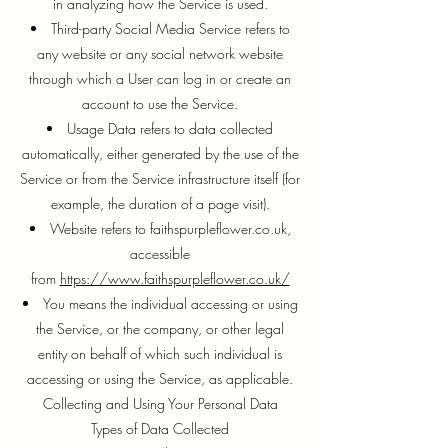
in analyzing how the Service is used.
Third-party Social Media Service refers to
any website or any social network website
through which a User can log in or create an
account to use the Service.
Usage Data refers to data collected
automatically, either generated by the use of the
Service or from the Service infrastructure itself (for
example, the duration of a page visit).
Website refers to faithspurpleflower.co.uk,
accessible
from
https://www.faithspurpleflower.co.uk/
You means the individual accessing or using
the Service, or the company, or other legal
entity on behalf of which such individual is
accessing or using the Service, as applicable.
Collecting and Using Your Personal Data
Types of Data Collected