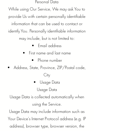
Personal Data
While using Our Service, We may ask You to
provide Us with certain personally identifiable
information that can be used to contact or
identify You. Personally identifiable information
may include, but is not limited to:
Email address
First name and last name
Phone number
Address, State, Province, ZIP/Postal code,
City
Usage Data
Usage Data
Usage Data is collected automatically when
using the Service.
Usage Data may include information such as
Your Device's Internet Protocol address (e.g. IP
address), browser type, browser version, the