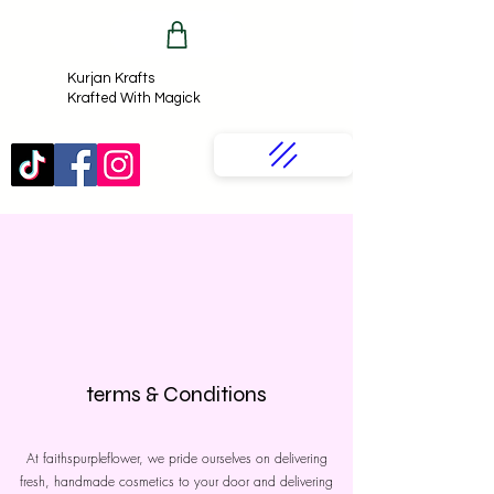
Kurjan Krafts​
Krafted With Magick
terms & Conditions
At faithspurpleflower, we pride ourselves on delivering
fresh, handmade cosmetics to your door and delivering