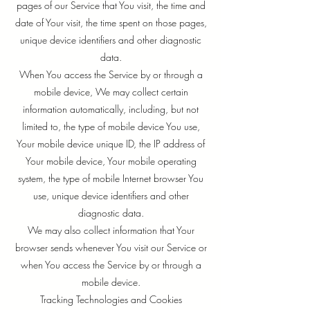
pages of our Service that You visit, the time and
date of Your visit, the time spent on those pages,
unique device identifiers and other diagnostic
data.
When You access the Service by or through a
mobile device, We may collect certain
information automatically, including, but not
limited to, the type of mobile device You use,
Your mobile device unique ID, the IP address of
Your mobile device, Your mobile operating
system, the type of mobile Internet browser You
use, unique device identifiers and other
diagnostic data.
We may also collect information that Your
browser sends whenever You visit our Service or
when You access the Service by or through a
mobile device.
Tracking Technologies and Cookies