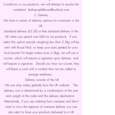
Conditions or our products, we will attempt to resolve the
complaint faithspurpleflower@outlook.com
2. Delivery
We have a variety of delivery options for customers in the
UK.
Standard delivery (£3.20) or free standard delivery in the
UK when you spend over £40 on our products. If you
select this option parcels weighing less than 2.5kg will be
sent with Royal Mail, so keep your eyes peeled for your
local postie! For larger orders (over 2.5kg), we will use a
courier, which will require a signature upon delivery. and
will require a signature. Should you miss our courier, they
will leave a card with a number that can be called to
arrange redelivery.
Delivery outside of the UK
We can ship orders globally from the UK website. The
delivery cost is determined by a combination of the size
and weight of the order and the delivery destination.
Alternatively, if you are ordering from overseas and don’t
want to incur the expense of overseas delivery you can
also elect to have your products delivered to a UK