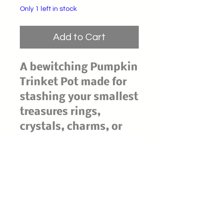
Only 1 left in stock
Add to Cart
A bewitching Pumpkin
Trinket Pot made for
stashing your smallest
treasures rings,
crystals, charms, or
spell notes beneath a
snug little lid. Its
dark, glossy finish
gives classic
pumpkin-cottage
vibes with a witchy