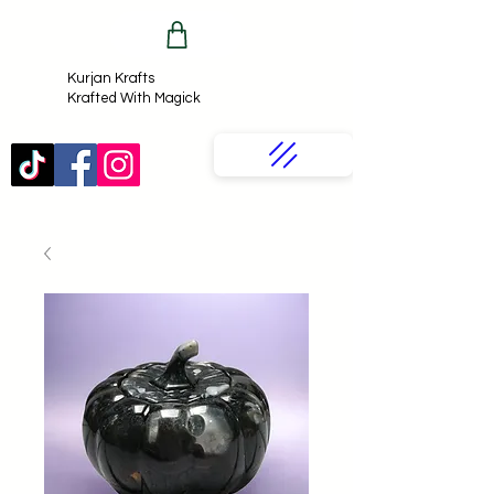
Kurjan Krafts​
Krafted With Magick