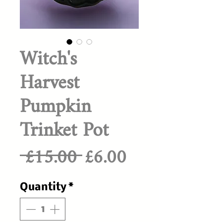
Witch's
Harvest
Pumpkin
Trinket Pot
Regular
Sale
 £15.00 
£6.00
Price
Price
Quantity
*