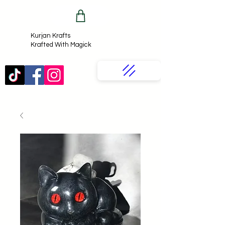
Kurjan Krafts​
Krafted With Magick