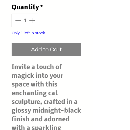
Price
Price
Quantity
*
Only 1 left in stock
Add to Cart
Invite a touch of
magick into your
space with this
enchanting cat
sculpture, crafted in a
glossy midnight-black
finish and adorned
with a sparkling