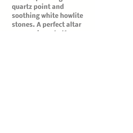
quartz point and
soothing white howlite
stones. A perfect altar
companion, shelf
guardian, or gift for
cat lovers and crystal
collectors, this
mystical familiar
brings an aura of
protection, calm, and
moonlit charm to any
room. Each piece is a
captivating statement
of enchanted
craftsmanship—made