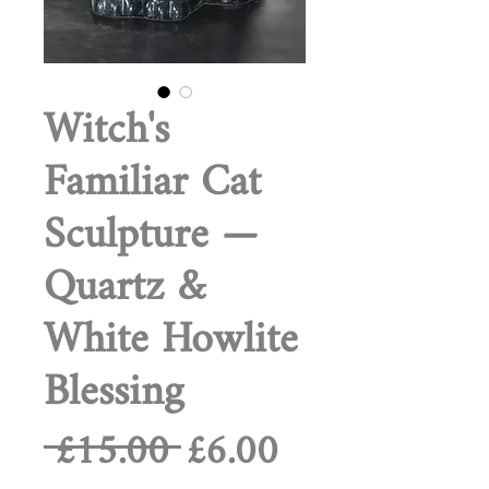
Witch's
Familiar Cat
Sculpture —
Quartz &
White Howlite
Blessing
Regular
Sale
 £15.00 
£6.00