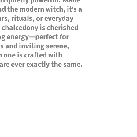
nd quietly powerful. Made 
nd the modern witch, it’s a 
rs, rituals, or everyday 
chalcedony is cherished 
ng energy—perfect for 
 and inviting serene, 
one is crafted with 
 are ever exactly the same.