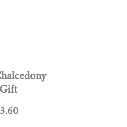
halcedony
Gift
egular
Sale
3.60
rice
Price