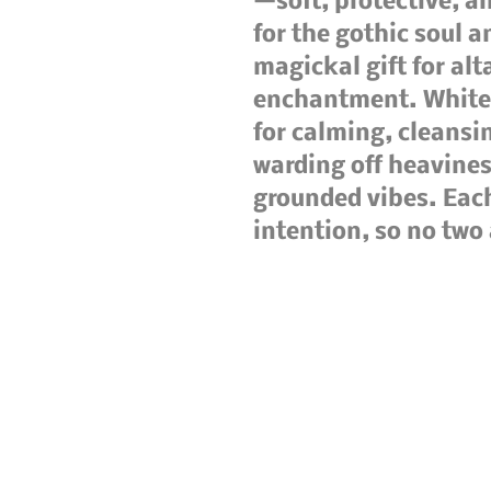
—soft, protective, a
for the gothic soul a
magickal gift for alta
enchantment. White 
for calming, cleansi
warding off heaviness
grounded vibes. Each 
intention, so no two