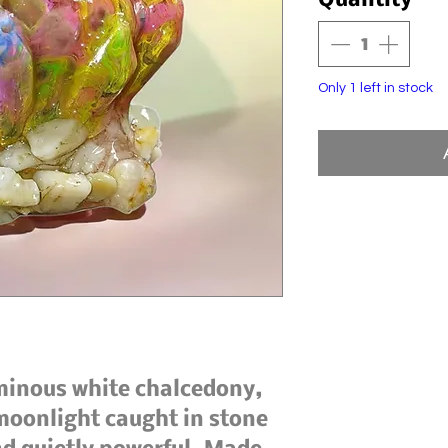
Quantity
*
Only 1 left in stock
minous white chalcedony, 
 moonlight caught in stone