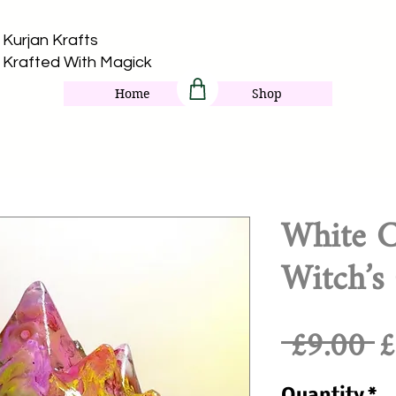
Kurjan Krafts​
Krafted With Magick
Home
Shop
White C
Witch’s 
R
 £9.00 
£
P