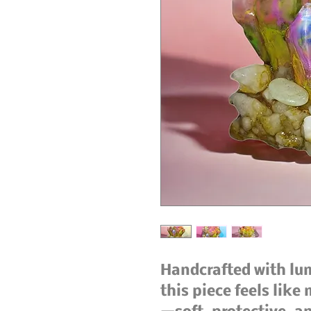
Handcrafted with lu
this piece feels like