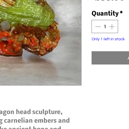
Quantity
*
Only 1 left in stock
agon head sculpture,
g carnelian embers and