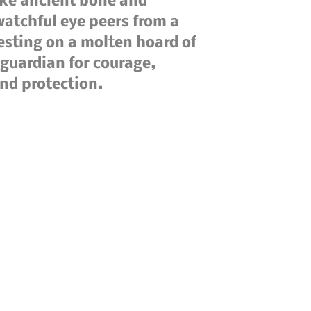
like ancient bone and
 watchful eye peers from a
esting on a molten hoard of
 guardian for courage,
und protection.