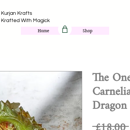
Kurjan Krafts​
Krafted With Magick
Home
Shop
The On
Carneli
Dragon
 £18.00 