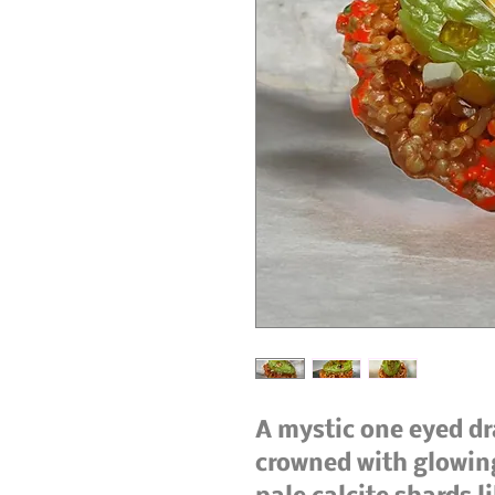
A mystic one eyed dr
crowned with glowin