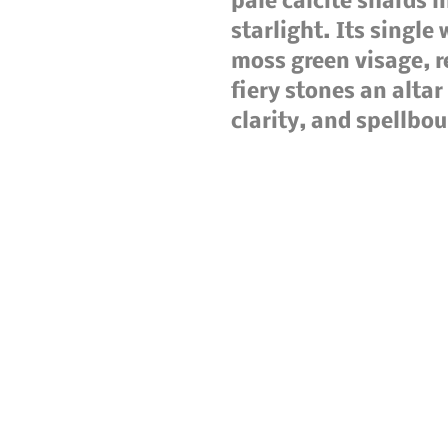
pale calcite shards 
starlight. Its single
moss green visage, r
fiery stones an altar
clarity, and spellbo