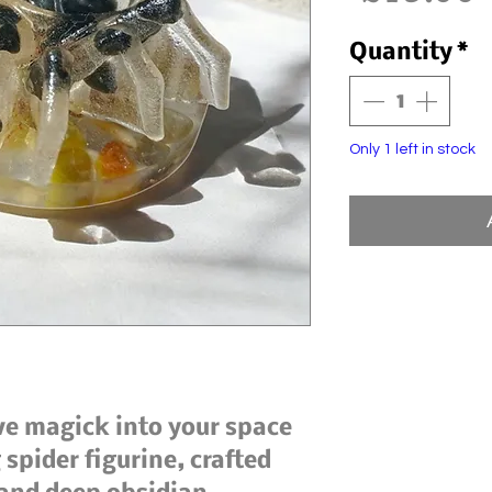
Quantity
*
Only 1 left in stock
ive magick into your space
spider figurine, crafted