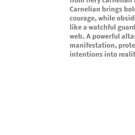
from fiery carnelian
Carnelian brings bol
courage, while obsid
like a watchful guard
web. A powerful alt
manifestation, prot
intentions into reali