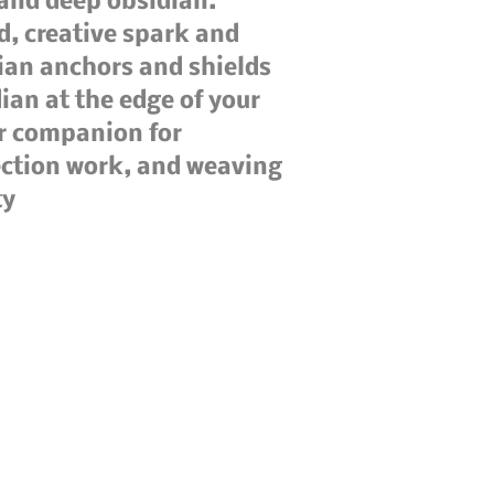
 and deep obsidian.
d, creative spark and
ian anchors and shields
ian at the edge of your
ar companion for
ection work, and weaving
ty