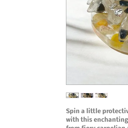
Spin a little protect
with this enchanting 