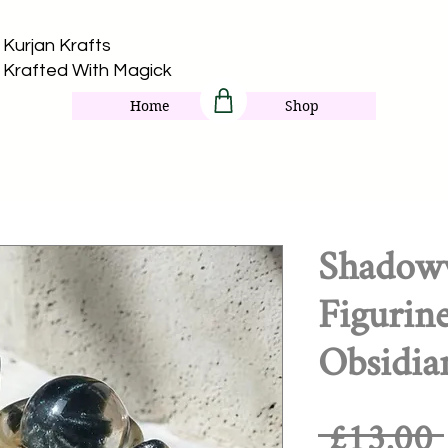
Kurjan Krafts​
Krafted With Magick
Home
Shop
Shadoww
Figurin
Obsidia
 £13.00 