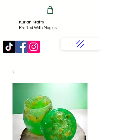
Kurjan Krafts​
Krafted With Magick