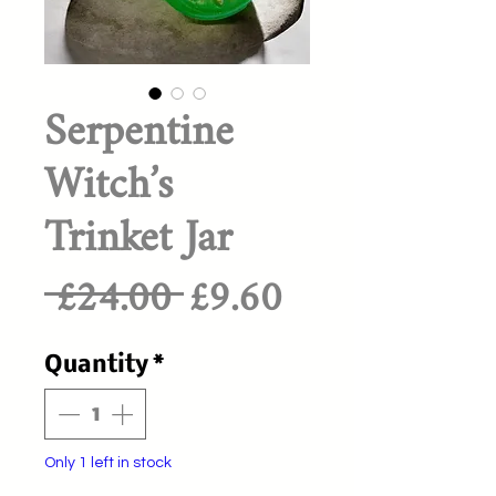
Serpentine
Witch’s
Trinket Jar
Regular
Sale
 £24.00 
£9.60
Price
Price
Quantity
*
Only 1 left in stock