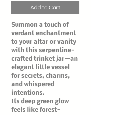
Add to Cart
Summon a touch of
verdant enchantment
to your altar or vanity
with this serpentine-
crafted trinket jar—an
elegant little vessel
for secrets, charms,
and whispered
intentions.
Its deep green glow
feels like forest-
shadow and