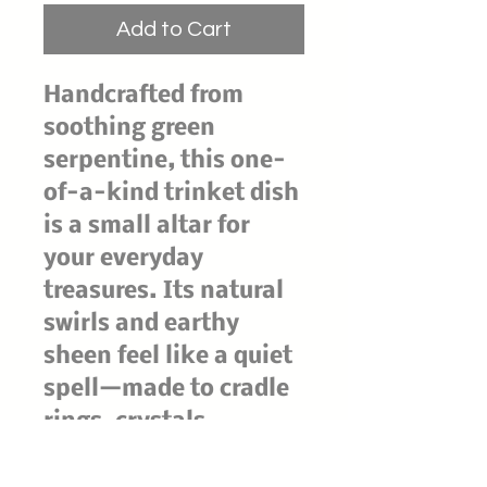
Add to Cart
Handcrafted from
soothing green
serpentine, this one-
of-a-kind trinket dish
is a small altar for
your everyday
treasures. Its natural
swirls and earthy
sheen feel like a quiet
spell—made to cradle
rings, crystals,
charms, and tiny