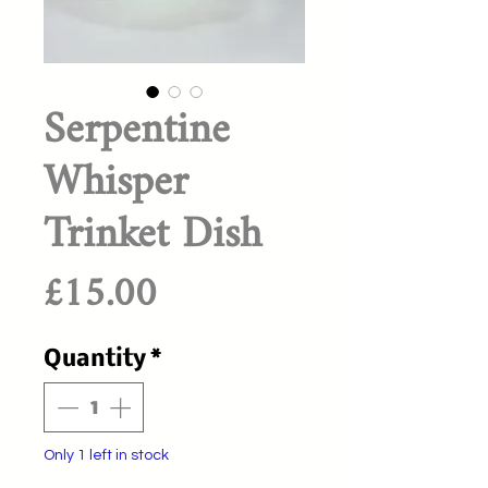
Serpentine
Whisper
Trinket Dish
Price
£15.00
Quantity
*
Only 1 left in stock