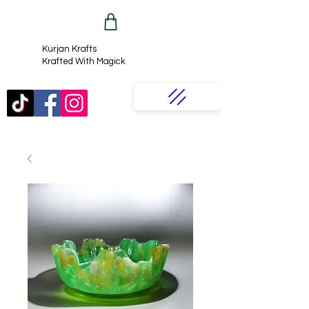
Kurjan Krafts​
Krafted With Magick