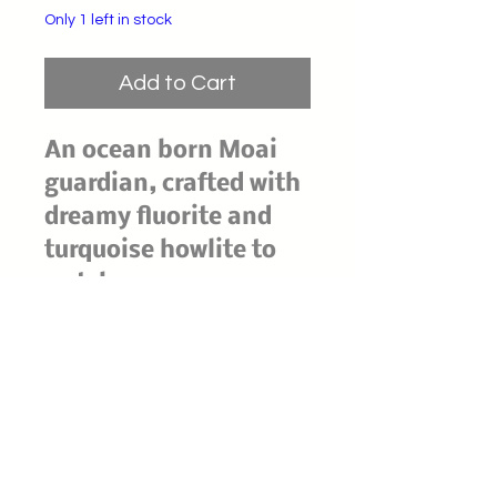
Only 1 left in stock
Add to Cart
An ocean born Moai
guardian, crafted with
dreamy fluorite and
turquoise howlite to
watch over your space
in quiet strength.
Fluorite's shifting
hues invite clarity and
intuitive flow, while
turquoise howlite
soothes the mind and