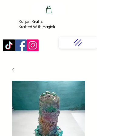
Kurjan Krafts​
Krafted With Magick