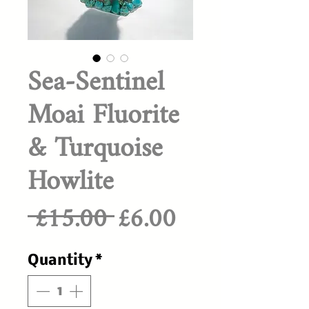
Sea-Sentinel
Moai Fluorite
& Turquoise
Howlite
Regular
Sale
 £15.00 
£6.00
Price
Price
Quantity
*