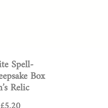
te Spell-
eepsake Box
’s Relic
Regular
Sale
£5.20