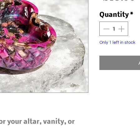
Quantity
*
Only 1 left in stock
r your altar, vanity, or 