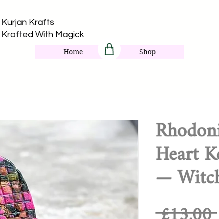
Kurjan Krafts​
Krafted With Magick
Home
Shop
Rhodoni
Heart K
— Witch
 £13.00 