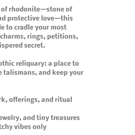
 of rhodonite—stone of 
d protective love—this 
 to cradle your most 
charms, rings, petitions, 
ispered secret.

othic reliquary: a place to 
e talismans, and keep your 
k, offerings, and ritual 
jewelry, and tiny treasures

tchy vibes only