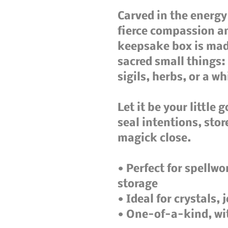
Carved in the energy
fierce compassion an
keepsake box is made
sacred small things: 
sigils, herbs, or a wh
Let it be your little g
seal intentions, stor
magick close.

• Perfect for spellwor
storage

• Ideal for crystals, 
• One-of-a-kind, wi