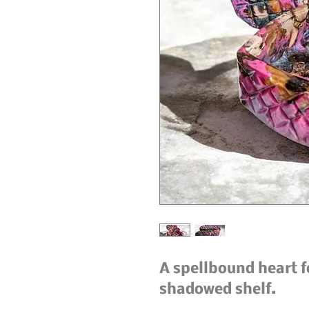
A spellbound heart fo
shadowed shelf.
