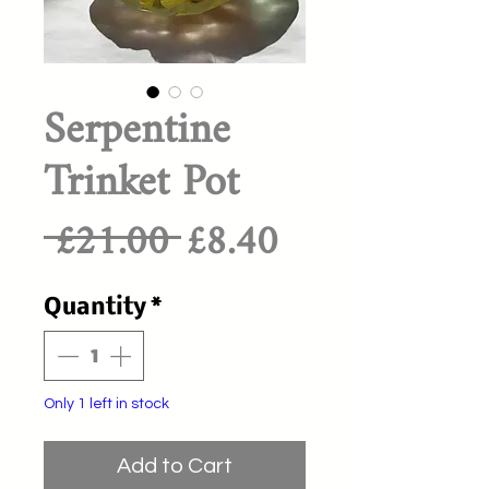
Serpentine
Trinket Pot
Regular
Sale
 £21.00 
£8.40
Price
Price
Quantity
*
Only 1 left in stock
Add to Cart