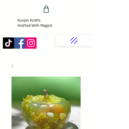
Kurjan Krafts​
Krafted With Magick