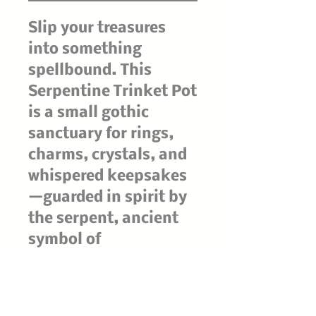
Slip your treasures
into something
spellbound. This
Serpentine Trinket Pot
is a small gothic
sanctuary for rings,
charms, crystals, and
whispered keepsakes
—guarded in spirit by
the serpent, ancient
symbol of
transformation,
protection, and hidden
wisdom.