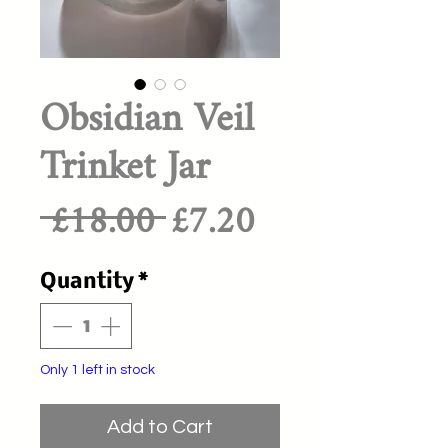
Obsidian Veil
Trinket Jar
Regular
Sale
 £18.00 
£7.20
Price
Price
Quantity
*
Only 1 left in stock
Add to Cart