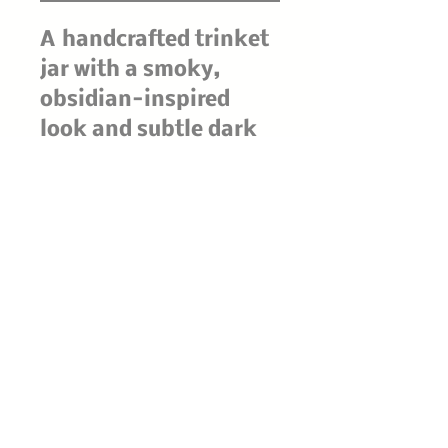
A handcrafted trinket
jar with a smoky,
obsidian-inspired
look and subtle dark
flecks throughout.
Finished with a
smooth fitted lid, it’s
perfect for holding
rings, crystals, herbs,
or tiny altar treasures
—moody, mystical,
and beautifully one-
of-a-kind.