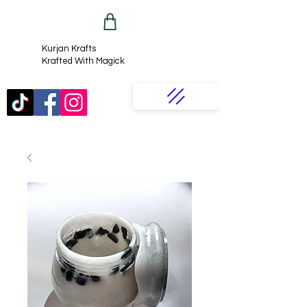
Kurjan Krafts​
Krafted With Magick