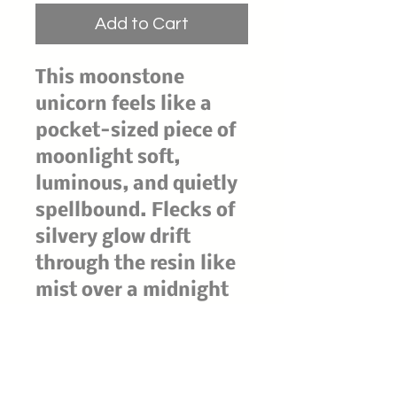
Add to Cart
This moonstone
unicorn feels like a
pocket-sized piece of
moonlight soft,
luminous, and quietly
spellbound. Flecks of
silvery glow drift
through the resin like
mist over a midnight
lake, while the horn
catches the light with
an otherworldly