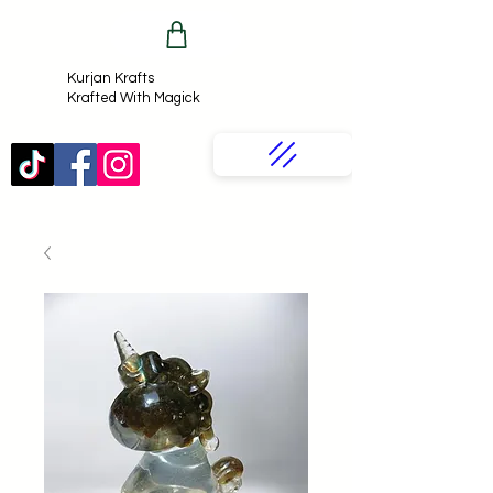
Kurjan Krafts​
Krafted With Magick