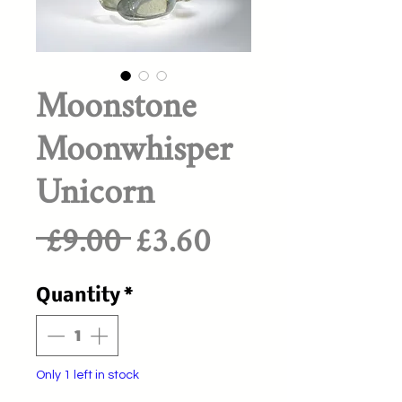
Moonstone
Moonwhisper
Unicorn
Regular
Sale
 £9.00 
£3.60
Price
Price
Quantity
*
Only 1 left in stock