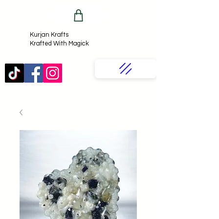
Kurjan Krafts​
Krafted With Magick