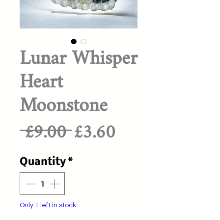
Lunar Whisper
Heart
Moonstone
Regular
Sale
 £9.00 
£3.60
Price
Price
Quantity
*
Only 1 left in stock