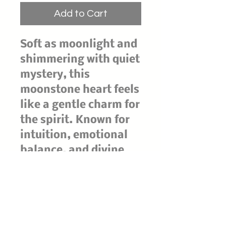
Add to Cart
Soft as moonlight and
shimmering with quiet
mystery, this
moonstone heart feels
like a gentle charm for
the spirit. Known for
intuition, emotional
balance, and divine
feminine energy,
moonstone invites you
to flow with life's
cycles and trust what