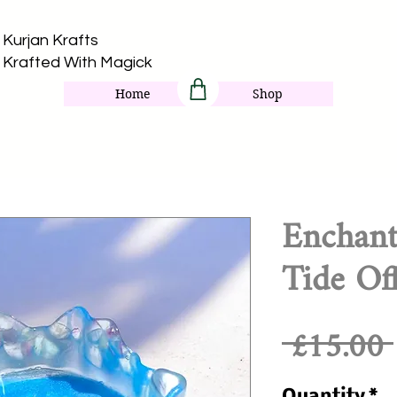
Kurjan Krafts​
Krafted With Magick
Home
Shop
Enchant
Tide Of
 £15.00 