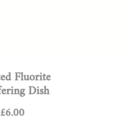
ed Fluorite
fering Dish
Regular
Sale
£6.00
Price
Price