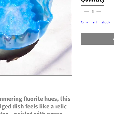
Quantity
*
Only 1 left in stock
ering fluorite hues, this
ed dish feels like a relic