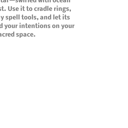
ltar—swirled with ocean
t. Use it to cradle rings,
 spell tools, and let its
d your intentions on your
sacred space.