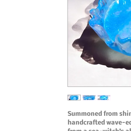
Summoned from shimm
handcrafted wave-edg