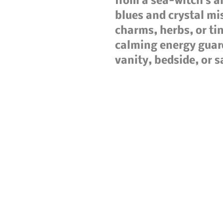
from a sea-witch’s a
blues and crystal mis
charms, herbs, or tiny
calming energy guar
vanity, bedside, or 