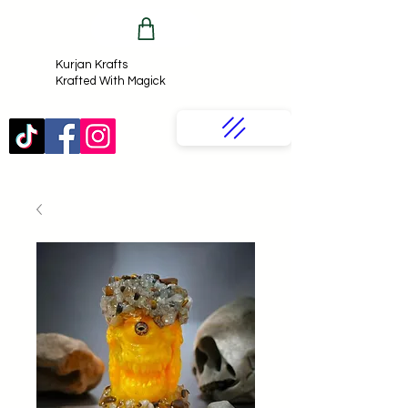
Kurjan Krafts​
Krafted With Magick