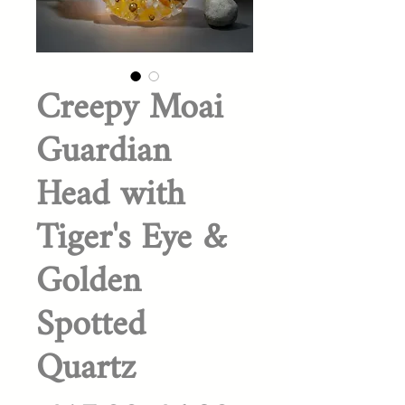
Creepy Moai
Guardian
Head with
Tiger's Eye &
Golden
Spotted
Quartz