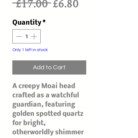
Regular
Sale
 £17.00 
£6.80
Price
Price
Quantity
*
Only 1 left in stock
Add to Cart
A creepy Moai head
crafted as a watchful
guardian, featuring
golden spotted quartz
for bright,
otherworldly shimmer