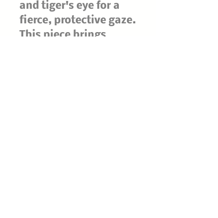
and tiger's eye for a
fierce, protective gaze.
This piece brings
ancient-idol energy to
your altar, crystal
shelf, or gothic décor
—like it's been
unearthed from a
forgotten temple and
is still watching.
Handmade with
natural stones, so
each one has its own
unique markings and
character.