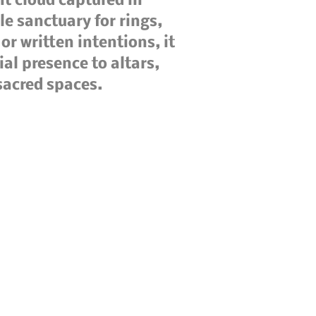
it cloud captured in
tle sanctuary for rings,
or written intentions, it
ial presence to altars,
sacred spaces.