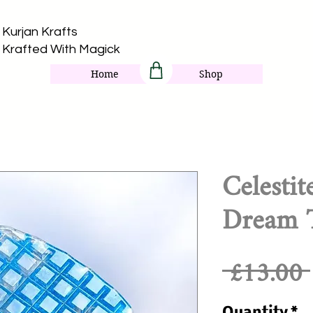
Kurjan Krafts​
Krafted With Magick
Home
Shop
Celesti
Dream T
 £13.00 