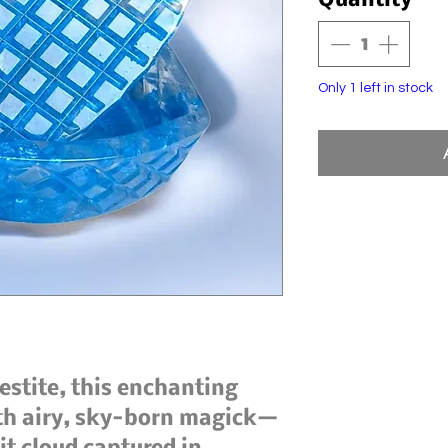
Quantity
*
Only 1 left in stock
lestite, this enchanting
ith airy, sky-born magick—