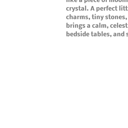
like a piece of moonl
crystal. A perfect lit
charms, tiny stones, 
brings a calm, celest
bedside tables, and 