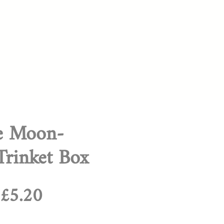
te Moon-
rinket Box
Regular
Sale
£5.20
Price
Price