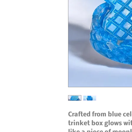
Crafted from blue ce
trinket box glows w