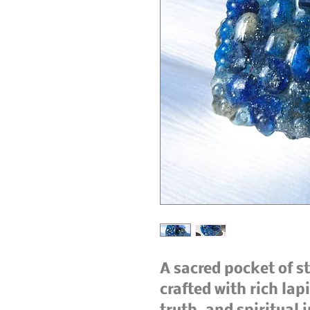
A sacred pocket of st
crafted with rich lap