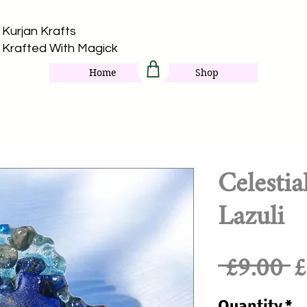
Kurjan Krafts​
Krafted With Magick
Home
Shop
Celestia
Lazuli
R
 £9.00 
£
P