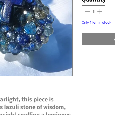
Quantity
*
Only 1 left in stock
arlight, this piece is
is lazuli stone of wisdom,