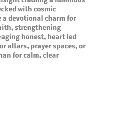
insight cradling a luminous
lecked with cosmic
e a devotional charm for
aith, strengthening
raging honest, heart led
or altars, prayer spaces, or
man for calm, clear