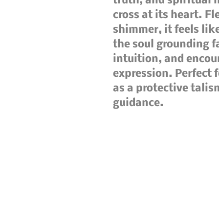
truth, and spiritual 
cross at its heart. F
shimmer, it feels lik
the soul grounding f
intuition, and encou
expression. Perfect f
as a protective talis
guidance.