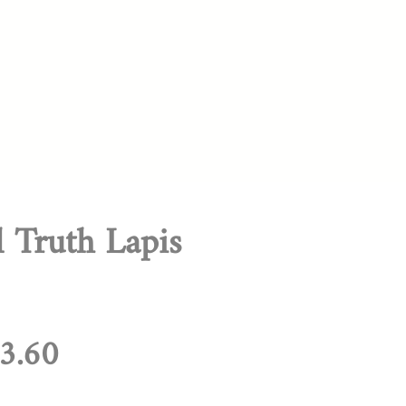
l Truth Lapis
egular
Sale
3.60
rice
Price