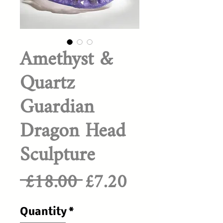
Amethyst &
Quartz
Guardian
Dragon Head
Sculpture
Regular
Sale
 £18.00 
£7.20
Price
Price
Quantity
*