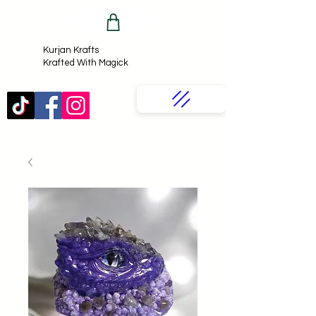
Kurjan Krafts​
Krafted With Magick