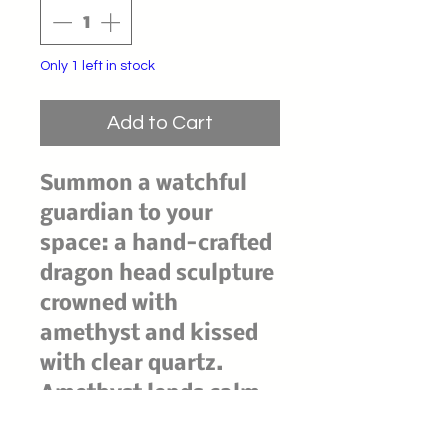
Only 1 left in stock
Add to Cart
Summon a watchful
guardian to your
space: a hand-crafted
dragon head sculpture
crowned with
amethyst and kissed
with clear quartz.
Amethyst lends calm,
intuition, and dream-