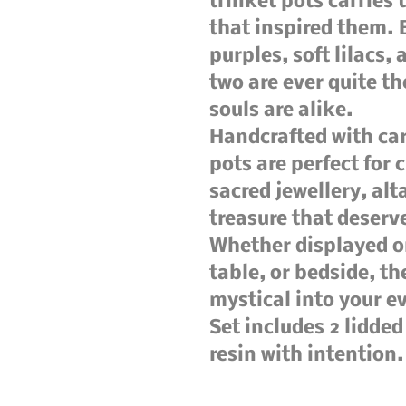
trinket pots carries 
that inspired them. 
purples, soft lilacs,
two are ever quite th
souls are alike.
Handcrafted with car
pots are perfect for 
sacred jewellery, alt
treasure that deser
Whether displayed on
table, or bedside, th
mystical into your e
Set includes 2 lidde
resin with intention.