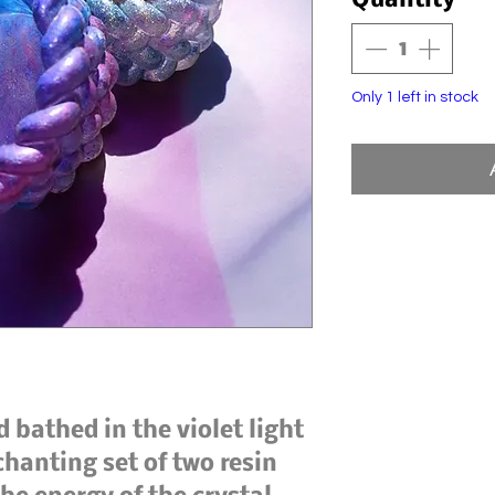
Quantity
*
Only 1 left in stock
 bathed in the violet light
chanting set of two resin