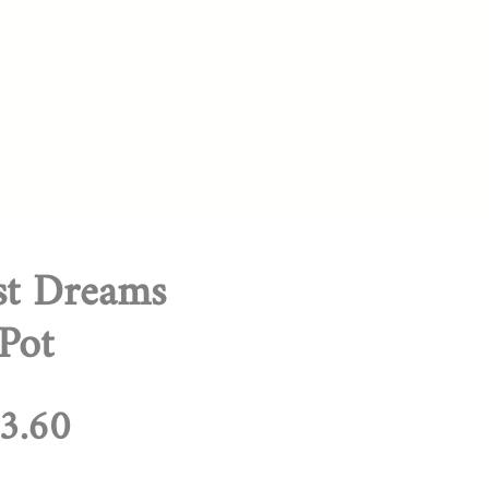
st Dreams
 Pot
egular
Sale
3.60
rice
Price