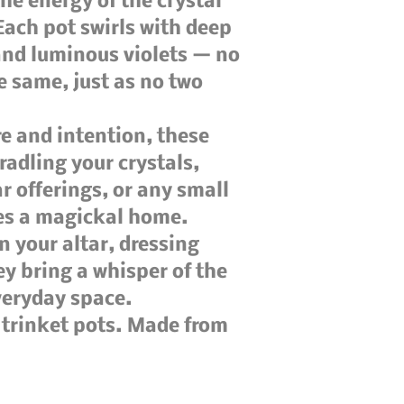
the energy of the crystal
Each pot swirls with deep
 and luminous violets — no
e same, just as no two
e and intention, these
cradling your crystals,
ar offerings, or any small
ves a magickal home.
 your altar, dressing
ey bring a whisper of the
veryday space.
d trinket pots. Made from