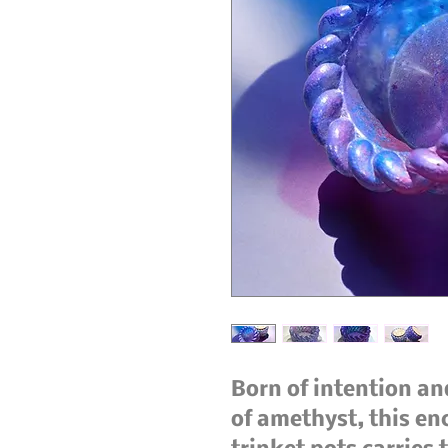
Born of intention and
of amethyst, this en