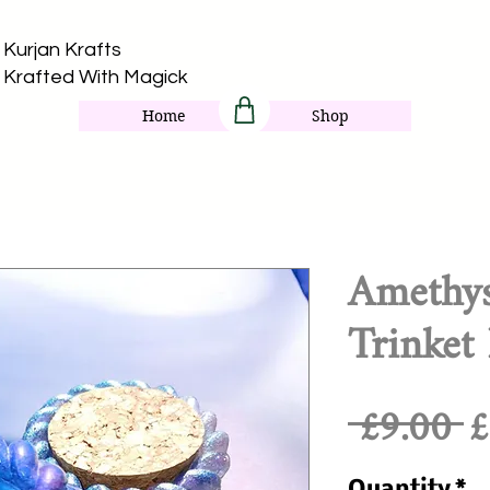
Kurjan Krafts​
Krafted With Magick
Home
Shop
Amethy
Trinket
R
 £9.00 
£
P